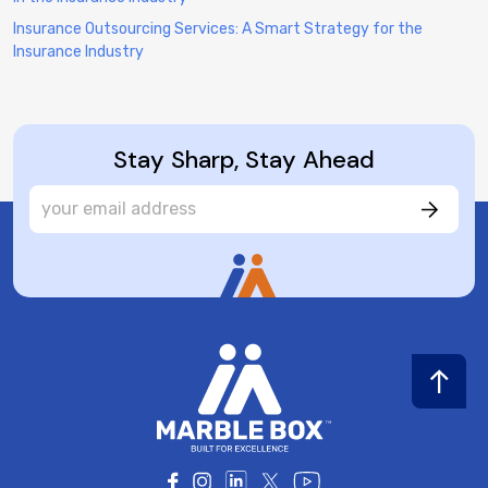
Insurance Outsourcing Services: A Smart Strategy for the
Insurance Industry
Stay Sharp, Stay Ahead