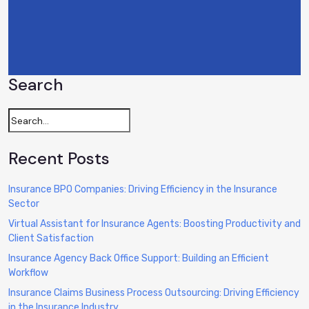
Search
Recent Posts
Insurance BPO Companies: Driving Efficiency in the Insurance
Sector
Virtual Assistant for Insurance Agents: Boosting Productivity and
Client Satisfaction
Insurance Agency Back Office Support: Building an Efficient
Workflow
Insurance Claims Business Process Outsourcing: Driving Efficiency
in the Insurance Industry