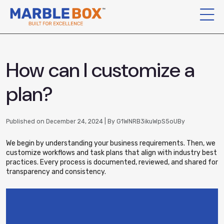
How can I customize a
plan?
Published on December 24, 2024 | By G1WNRB3ikuWpS5oUBy
We begin by understanding your business requirements. Then, we
customize workflows and task plans that align with industry best
practices. Every process is documented, reviewed, and shared for
transparency and consistency.