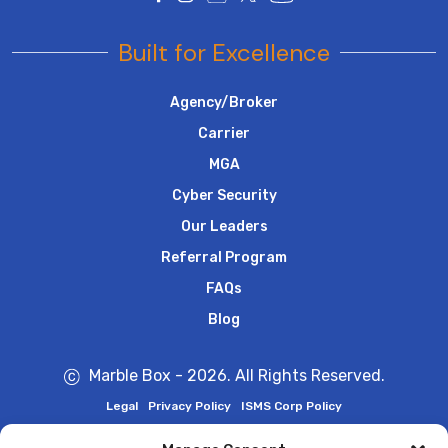
Built for Excellence
Agency/Broker
Carrier
MGA
Cyber Security
Our Leaders
Referral Program
FAQs
Blog
Marble Box - 2026. All Rights Reserved.
Legal
Privacy Policy
ISMS Corp Policy