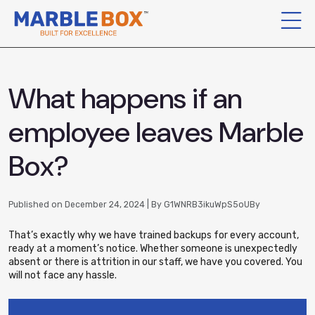
What happens if an
employee leaves Marble
Box?
Published on December 24, 2024 | By G1WNRB3ikuWpS5oUBy
That’s exactly why we have trained backups for every account,
ready at a moment’s notice. Whether someone is unexpectedly
absent or there is attrition in our staff, we have you covered. You
will not face any hassle.