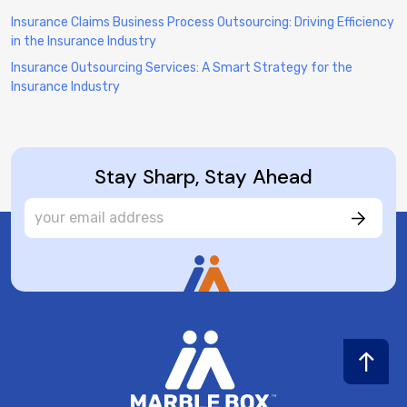
Insurance Claims Business Process Outsourcing: Driving Efficiency
in the Insurance Industry
Insurance Outsourcing Services: A Smart Strategy for the
Insurance Industry
Stay Sharp, Stay Ahead