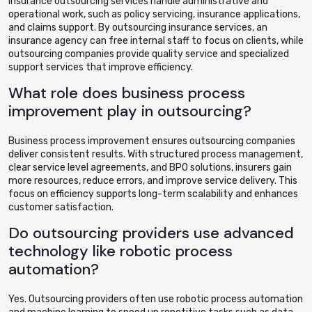
Insurance outsourcing services handle administrative and
operational work, such as policy servicing, insurance applications,
and claims support. By outsourcing insurance services, an
insurance agency can free internal staff to focus on clients, while
outsourcing companies provide quality service and specialized
support services that improve efficiency.
What role does business process
improvement play in outsourcing?
Business process improvement ensures outsourcing companies
deliver consistent results. With structured process management,
clear service level agreements, and BPO solutions, insurers gain
more resources, reduce errors, and improve service delivery. This
focus on efficiency supports long-term scalability and enhances
customer satisfaction.
Do outsourcing providers use advanced
technology like robotic process
automation?
Yes. Outsourcing providers often use robotic process automation