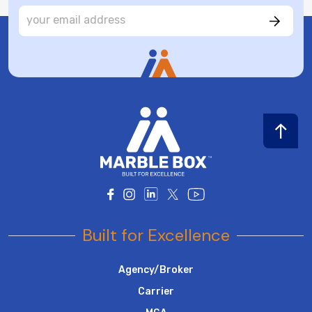
Built for Excellence
Agency/Broker
Carrier