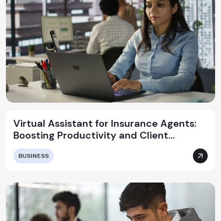
Virtual Assistant for Insurance Agents:
Boosting Productivity and Client
Satisfaction
BUSINESS