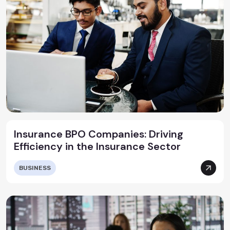
Insurance BPO Companies: Driving
Efficiency in the Insurance Sector
BUSINESS