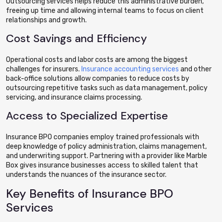
Outsourcing services helps reduce this administrative burden,
freeing up time and allowing internal teams to focus on client
relationships and growth.
Cost Savings and Efficiency
Operational costs and labor costs are among the biggest
challenges for insurers.
Insurance accounting services
and other
back-office solutions allow companies to reduce costs by
outsourcing repetitive tasks such as data management, policy
servicing, and insurance claims processing.
Access to Specialized Expertise
Insurance BPO companies employ trained professionals with
deep knowledge of policy administration, claims management,
and underwriting support. Partnering with a provider like Marble
Box gives insurance businesses access to skilled talent that
understands the nuances of the insurance sector.
Key Benefits of Insurance BPO
Services