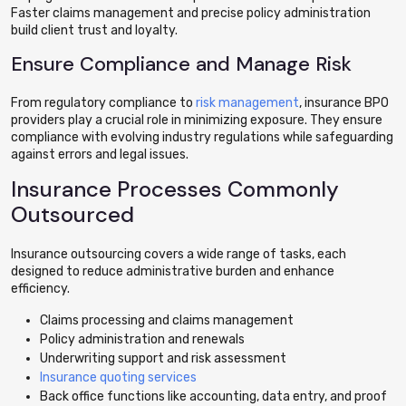
Faster claims management and precise policy administration
build client trust and loyalty.
Ensure Compliance and Manage Risk
From regulatory compliance to
risk management
, insurance BPO
providers play a crucial role in minimizing exposure. They ensure
compliance with evolving industry regulations while safeguarding
against errors and legal issues.
Insurance Processes Commonly
Outsourced
Insurance outsourcing covers a wide range of tasks, each
designed to reduce administrative burden and enhance
efficiency.
Claims processing and claims management
Policy administration and renewals
Underwriting support and risk assessment
Insurance quoting services
Back office functions like accounting, data entry, and proof