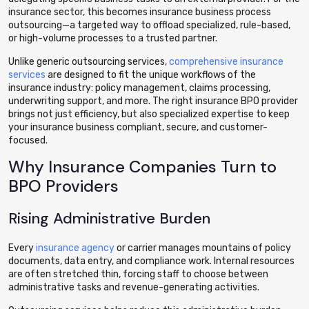
insurance sector, this becomes insurance business process
outsourcing—a targeted way to offload specialized, rule-based,
or high-volume processes to a trusted partner.
Unlike generic outsourcing services,
comprehensive insurance
services
are designed to fit the unique workflows of the
insurance industry: policy management, claims processing,
underwriting support, and more. The right insurance BPO provider
brings not just efficiency, but also specialized expertise to keep
your insurance business compliant, secure, and customer-
focused.
Why Insurance Companies Turn to
BPO Providers
Rising Administrative Burden
Every
insurance agency
or carrier manages mountains of policy
documents, data entry, and compliance work. Internal resources
are often stretched thin, forcing staff to choose between
administrative tasks and revenue-generating activities.