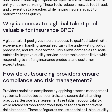
and machine learning to speed up repetitive tasks such as data
entry or policy servicing. These tools reduce errors, detect fraud,
and prevent data breaches while helping insurers adapt to
market changes quickly.
Why is access to a global talent pool
valuable for insurance BPO?
A global talent pool gives insurers access to qualified talent with
experience in handling specialized tasks like underwriting, policy
processing, and fraud detection. This allows companies to scale
efficiently, improve quality service, and remain competitive while
responding to shifting insurance products and customer
expectations.
How do outsourcing providers ensure
compliance and risk management?
Providers maintain compliance by applying process management
systems, fraud detection controls, and secure data handling
practices. Service level agreements establish accountability,
while advanced monitoring tools help detect fraud or prevent
data breaches. These safeguards ensure consistent, high-quality