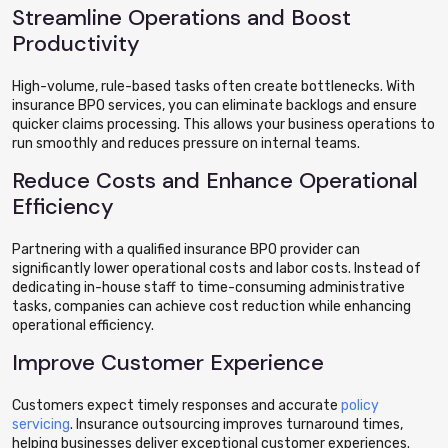
Streamline Operations and Boost
Productivity
High-volume, rule-based tasks often create bottlenecks. With
insurance BPO services, you can eliminate backlogs and ensure
quicker claims processing. This allows your business operations to
run smoothly and reduces pressure on internal teams.
Reduce Costs and Enhance Operational
Efficiency
Partnering with a qualified insurance BPO provider can
significantly lower operational costs and labor costs. Instead of
dedicating in-house staff to time-consuming administrative
tasks, companies can achieve cost reduction while enhancing
operational efficiency.
Improve Customer Experience
Customers expect timely responses and accurate
policy
servicing
. Insurance outsourcing improves turnaround times,
helping businesses deliver exceptional customer experiences.