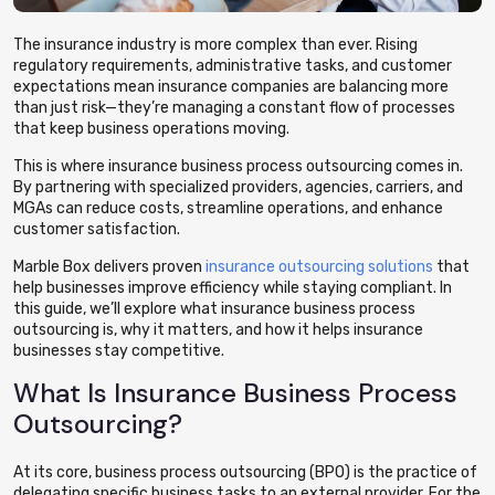
The insurance industry is more complex than ever. Rising
regulatory requirements, administrative tasks, and customer
expectations mean insurance companies are balancing more
than just risk—they’re managing a constant flow of processes
that keep business operations moving.
This is where insurance business process outsourcing comes in.
By partnering with specialized providers, agencies, carriers, and
MGAs can reduce costs, streamline operations, and enhance
customer satisfaction.
Marble Box delivers proven
insurance outsourcing solutions
that
help businesses improve efficiency while staying compliant. In
this guide, we’ll explore what insurance business process
outsourcing is, why it matters, and how it helps insurance
businesses stay competitive.
What Is Insurance Business Process
Outsourcing?
At its core, business process outsourcing (BPO) is the practice of
delegating specific business tasks to an external provider. For the