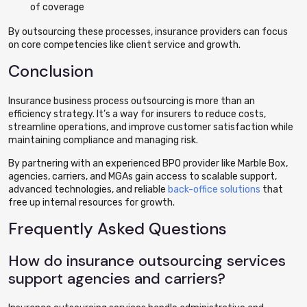
of coverage
By outsourcing these processes, insurance providers can focus
on core competencies like client service and growth.
Conclusion
Insurance business process outsourcing is more than an
efficiency strategy. It’s a way for insurers to reduce costs,
streamline operations, and improve customer satisfaction while
maintaining compliance and managing risk.
By partnering with an experienced BPO provider like Marble Box,
agencies, carriers, and MGAs gain access to scalable support,
advanced technologies, and reliable
back-office solutions
that
free up internal resources for growth.
Frequently Asked Questions
How do insurance outsourcing services
support agencies and carriers?