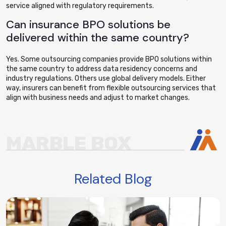
service aligned with regulatory requirements.
Can insurance BPO solutions be
delivered within the same country?
Yes. Some outsourcing companies provide BPO solutions within
the same country to address data residency concerns and
industry regulations. Others use global delivery models. Either
way, insurers can benefit from flexible outsourcing services that
align with business needs and adjust to market changes.
MARBLE BOX
Related Blog