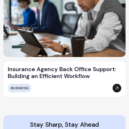
Insurance Agency Back Office Support:
Building an Efficient Workflow
BUSINESS
Stay Sharp, Stay Ahead