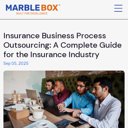
Insurance Business Process
Outsourcing: A Complete Guide
for the Insurance Industry
Sep 05, 2025