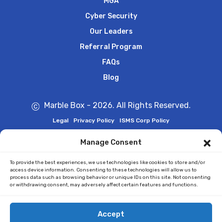
MGA
Cyber Security
Our Leaders
Referral Program
FAQs
Blog
Marble Box - 2026. All Rights Reserved.
Legal
Privacy Policy
ISMS Corp Policy
Manage Consent
Marble Box is
ISO27001:2022 Certified
To provide the best experiences, we use technologies like cookies to store and/or
access device information. Consenting to these technologies will allow us to
process data such as browsing behavior or unique IDs on this site. Not consenting
or withdrawing consent, may adversely affect certain features and functions.
Accept