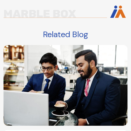
MARBLE BOX
Related Blog