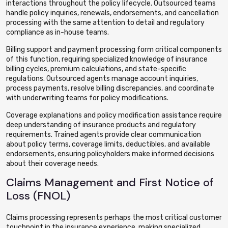
interactions throughout the policy lifecycle. Outsourced teams
handle policy inquiries, renewals, endorsements, and cancellation
processing with the same attention to detail and regulatory
compliance as in-house teams.
Billing support and payment processing form critical components
of this function, requiring specialized knowledge of insurance
billing cycles, premium calculations, and state-specific
regulations. Outsourced agents manage account inquiries,
process payments, resolve billing discrepancies, and coordinate
with underwriting teams for policy modifications.
Coverage explanations and policy modification assistance require
deep understanding of insurance products and regulatory
requirements. Trained agents provide clear communication
about policy terms, coverage limits, deductibles, and available
endorsements, ensuring policyholders make informed decisions
about their coverage needs.
Claims Management and First Notice of
Loss (FNOL)
Claims processing represents perhaps the most critical customer
touchpoint in the insurance experience, making specialized