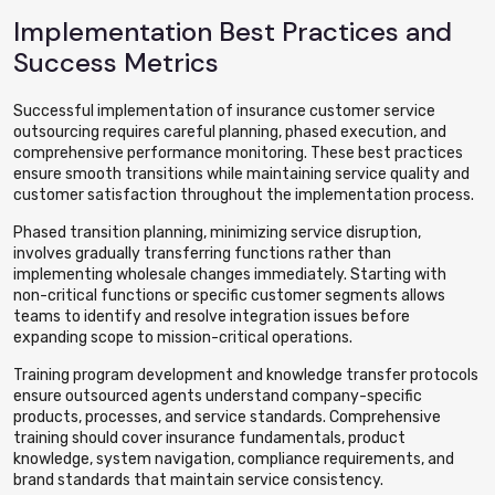
Implementation Best Practices and
Success Metrics
Successful implementation of insurance customer service
outsourcing requires careful planning, phased execution, and
comprehensive performance monitoring. These best practices
ensure smooth transitions while maintaining service quality and
customer satisfaction throughout the implementation process.
Phased transition planning, minimizing service disruption,
involves gradually transferring functions rather than
implementing wholesale changes immediately. Starting with
non-critical functions or specific customer segments allows
teams to identify and resolve integration issues before
expanding scope to mission-critical operations.
Training program development and knowledge transfer protocols
ensure outsourced agents understand company-specific
products, processes, and service standards. Comprehensive
training should cover insurance fundamentals, product
knowledge, system navigation, compliance requirements, and
brand standards that maintain service consistency.