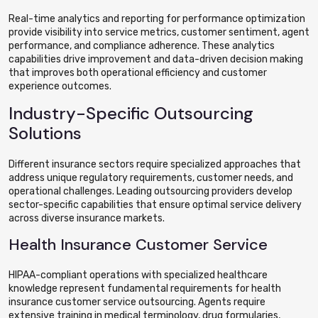
Real-time analytics and reporting for performance optimization
provide visibility into service metrics, customer sentiment, agent
performance, and compliance adherence. These analytics
capabilities drive improvement and data-driven decision making
that improves both operational efficiency and customer
experience outcomes.
Industry-Specific Outsourcing
Solutions
Different insurance sectors require specialized approaches that
address unique regulatory requirements, customer needs, and
operational challenges. Leading outsourcing providers develop
sector-specific capabilities that ensure optimal service delivery
across diverse insurance markets.
Health Insurance Customer Service
HIPAA-compliant operations with specialized healthcare
knowledge represent fundamental requirements for health
insurance customer service outsourcing. Agents require
extensive training in medical terminology, drug formularies,