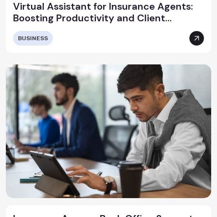
Virtual Assistant for Insurance Agents:
Boosting Productivity and Client
Satisfaction
BUSINESS