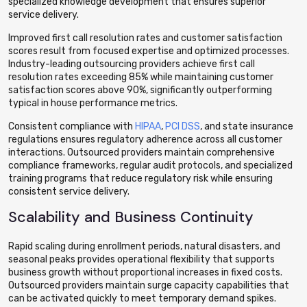
specialized knowledge development that ensures superior
service delivery.
Improved first call resolution rates and customer satisfaction
scores result from focused expertise and optimized processes.
Industry-leading outsourcing providers achieve first call
resolution rates exceeding 85% while maintaining customer
satisfaction scores above 90%, significantly outperforming
typical in house performance metrics.
Consistent compliance with
HIPAA
,
PCI DSS
, and state insurance
regulations ensures regulatory adherence across all customer
interactions. Outsourced providers maintain comprehensive
compliance frameworks, regular audit protocols, and specialized
training programs that reduce regulatory risk while ensuring
consistent service delivery.
Scalability and Business Continuity
Rapid scaling during enrollment periods, natural disasters, and
seasonal peaks provides operational flexibility that supports
business growth without proportional increases in fixed costs.
Outsourced providers maintain surge capacity capabilities that
can be activated quickly to meet temporary demand spikes.