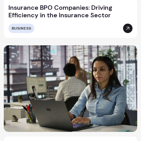
Insurance BPO Companies: Driving
Efficiency in the Insurance Sector
BUSINESS