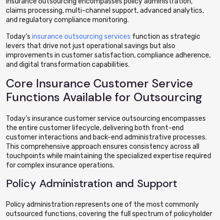
insurance outsourcing encompasses policy administration,
claims processing, multi-channel support, advanced analytics,
and regulatory compliance monitoring.
Today’s
insurance outsourcing services
function as strategic
levers that drive not just operational savings but also
improvements in customer satisfaction, compliance adherence,
and digital transformation capabilities.
Core Insurance Customer Service
Functions Available for Outsourcing
Today’s insurance customer service outsourcing encompasses
the entire customer lifecycle, delivering both front-end
customer interactions and back-end administrative processes.
This comprehensive approach ensures consistency across all
touchpoints while maintaining the specialized expertise required
for complex insurance operations.
Policy Administration and Support
Policy administration represents one of the most commonly
outsourced functions, covering the full spectrum of policyholder