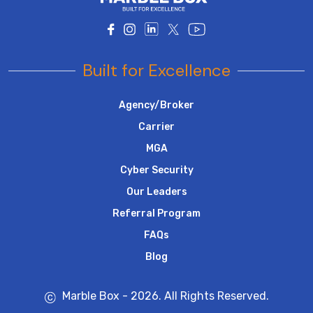
Built for Excellence
Agency/Broker
Carrier
MGA
Cyber Security
Our Leaders
Referral Program
FAQs
Blog
Marble Box - 2026. All Rights Reserved.