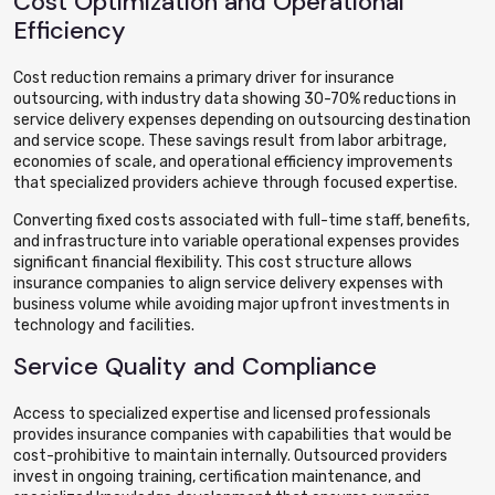
Cost Optimization and Operational
Efficiency
Cost reduction remains a primary driver for insurance
outsourcing, with industry data showing 30-70% reductions in
service delivery expenses depending on outsourcing destination
and service scope. These savings result from labor arbitrage,
economies of scale, and operational efficiency improvements
that specialized providers achieve through focused expertise.
Converting fixed costs associated with full-time staff, benefits,
and infrastructure into variable operational expenses provides
significant financial flexibility. This cost structure allows
insurance companies to align service delivery expenses with
business volume while avoiding major upfront investments in
technology and facilities.
Service Quality and Compliance
Access to specialized expertise and licensed professionals
provides insurance companies with capabilities that would be
cost-prohibitive to maintain internally. Outsourced providers
invest in ongoing training, certification maintenance, and