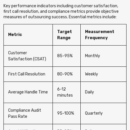
Key performance indicators including customer satisfaction,
first call resolution, and compliance metrics provide objective
measures of outsourcing success. Essential metrics include:
Target
Measurement
Metric
Range
Frequency
Customer
85-95%
Monthly
Satisfaction (CSAT)
First Call Resolution
80-90%
Weekly
6-12
Average Handle Time
Daily
minutes
Compliance Audit
95-100%
Quarterly
Pass Rate