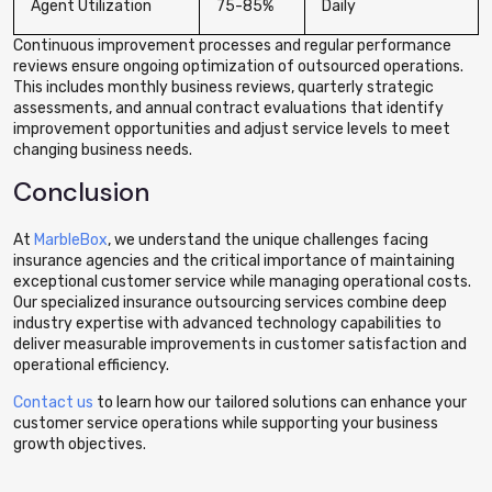
Agent Utilization
75-85%
Daily
Continuous improvement processes and regular performance
reviews ensure ongoing optimization of outsourced operations.
This includes monthly business reviews, quarterly strategic
assessments, and annual contract evaluations that identify
improvement opportunities and adjust service levels to meet
changing business needs.
Conclusion
At
MarbleBox
, we understand the unique challenges facing
insurance agencies and the critical importance of maintaining
exceptional customer service while managing operational costs.
Our specialized insurance outsourcing services combine deep
industry expertise with advanced technology capabilities to
deliver measurable improvements in customer satisfaction and
operational efficiency.
Contact us
to learn how our tailored solutions can enhance your
customer service operations while supporting your business
growth objectives.