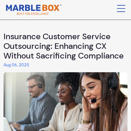
Insurance Customer Service
Outsourcing: Enhancing CX
Without Sacrificing Compliance
Aug 06, 2025