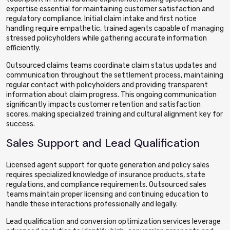
expertise essential for maintaining customer satisfaction and
regulatory compliance. Initial claim intake and first notice
handling require empathetic, trained agents capable of managing
stressed policyholders while gathering accurate information
efficiently.
Outsourced claims teams coordinate claim status updates and
communication throughout the settlement process, maintaining
regular contact with policyholders and providing transparent
information about claim progress. This ongoing communication
significantly impacts customer retention and satisfaction
scores, making specialized training and cultural alignment key for
success.
Sales Support and Lead Qualification
Licensed agent support for quote generation and policy sales
requires specialized knowledge of insurance products, state
regulations, and compliance requirements. Outsourced sales
teams maintain proper licensing and continuing education to
handle these interactions professionally and legally.
Lead qualification and conversion optimization services leverage