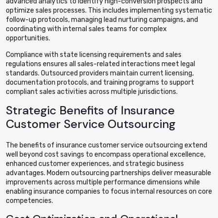
advanced analytics to identify high-conversion prospects and
optimize sales processes. This includes implementing systematic
follow-up protocols, managing lead nurturing campaigns, and
coordinating with internal sales teams for complex
opportunities.
Compliance with state licensing requirements and sales
regulations ensures all sales-related interactions meet legal
standards. Outsourced providers maintain current licensing,
documentation protocols, and training programs to support
compliant sales activities across multiple jurisdictions.
Strategic Benefits of Insurance
Customer Service Outsourcing
The benefits of insurance customer service outsourcing extend
well beyond cost savings to encompass operational excellence,
enhanced customer experiences, and strategic business
advantages. Modern outsourcing partnerships deliver measurable
improvements across multiple performance dimensions while
enabling insurance companies to focus internal resources on core
competencies.