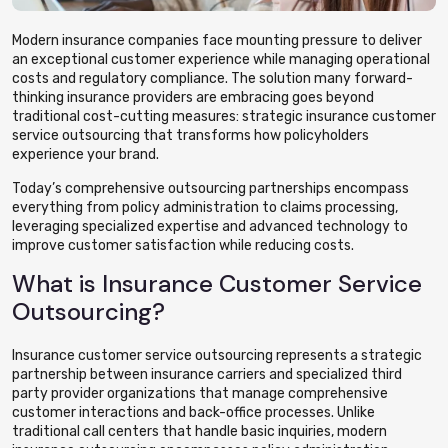
Modern insurance companies face mounting pressure to deliver
an exceptional customer experience while managing operational
costs and regulatory compliance. The solution many forward-
thinking insurance providers are embracing goes beyond
traditional cost-cutting measures: strategic insurance customer
service outsourcing that transforms how policyholders
experience your brand.
Today’s comprehensive outsourcing partnerships encompass
everything from policy administration to claims processing,
leveraging specialized expertise and advanced technology to
improve customer satisfaction while reducing costs.
What is Insurance Customer Service
Outsourcing?
Insurance customer service outsourcing represents a strategic
partnership between insurance carriers and specialized third
party provider organizations that manage comprehensive
customer interactions and back-office processes. Unlike
traditional call centers that handle basic inquiries, modern