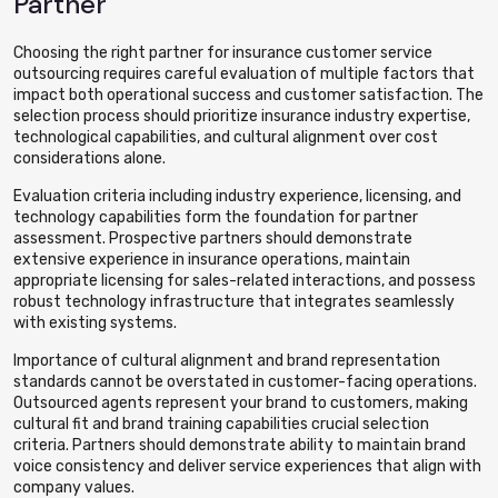
Partner
Choosing the right partner for insurance customer service
outsourcing requires careful evaluation of multiple factors that
impact both operational success and customer satisfaction. The
selection process should prioritize insurance industry expertise,
technological capabilities, and cultural alignment over cost
considerations alone.
Evaluation criteria including industry experience, licensing, and
technology capabilities form the foundation for partner
assessment. Prospective partners should demonstrate
extensive experience in insurance operations, maintain
appropriate licensing for sales-related interactions, and possess
robust technology infrastructure that integrates seamlessly
with existing systems.
Importance of cultural alignment and brand representation
standards cannot be overstated in customer-facing operations.
Outsourced agents represent your brand to customers, making
cultural fit and brand training capabilities crucial selection
criteria. Partners should demonstrate ability to maintain brand
voice consistency and deliver service experiences that align with
company values.