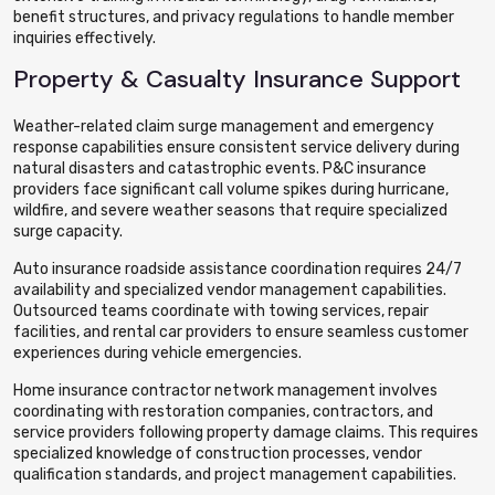
benefit structures, and privacy regulations to handle member
inquiries effectively.
Property & Casualty Insurance Support
Weather-related claim surge management and emergency
response capabilities ensure consistent service delivery during
natural disasters and catastrophic events. P&C insurance
providers face significant call volume spikes during hurricane,
wildfire, and severe weather seasons that require specialized
surge capacity.
Auto insurance roadside assistance coordination requires 24/7
availability and specialized vendor management capabilities.
Outsourced teams coordinate with towing services, repair
facilities, and rental car providers to ensure seamless customer
experiences during vehicle emergencies.
Home insurance contractor network management involves
coordinating with restoration companies, contractors, and
service providers following property damage claims. This requires
specialized knowledge of construction processes, vendor
qualification standards, and project management capabilities.