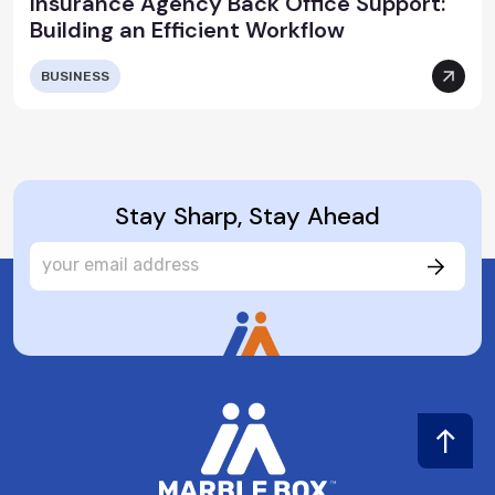
Insurance Agency Back Office Support:
Building an Efficient Workflow
BUSINESS
Stay Sharp, Stay Ahead