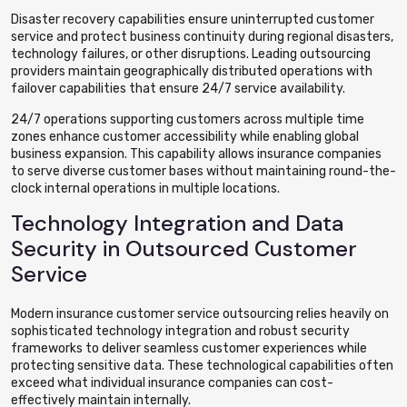
Disaster recovery capabilities ensure uninterrupted customer
service and protect business continuity during regional disasters,
technology failures, or other disruptions. Leading outsourcing
providers maintain geographically distributed operations with
failover capabilities that ensure 24/7 service availability.
24/7 operations supporting customers across multiple time
zones enhance customer accessibility while enabling global
business expansion. This capability allows insurance companies
to serve diverse customer bases without maintaining round-the-
clock internal operations in multiple locations.
Technology Integration and Data
Security in Outsourced Customer
Service
Modern insurance customer service outsourcing relies heavily on
sophisticated technology integration and robust security
frameworks to deliver seamless customer experiences while
protecting sensitive data. These technological capabilities often
exceed what individual insurance companies can cost-
effectively maintain internally.