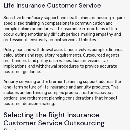
Life Insurance Customer Service
Sensitive beneficiary support and death claim processing require
specialized training in compassionate communication and
complex claim procedures. Life insurance interactions often
occur during emotionally difficult periods, making empathy and
professional sensitivity crucial service attributes.
Policy loan and withdrawal assistance involves complex financial
calculations and regulatory requirements. Outsourced agents
must understand policy cash values, loan provisions, tax
implications, and withdrawal procedures to provide accurate
customer guidance.
Annuity servicing and retirement planning support address the
long-term nature of life insurance and annuity products. This
includes understanding complex product features, payout
options, and retirement planning considerations that impact
customer decision-making.
Selecting the Right Insurance
Customer Service Outsourcing