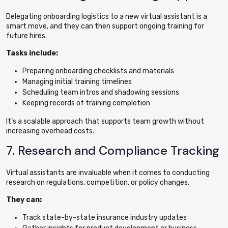
Delegating onboarding logistics to a new virtual assistant is a
smart move, and they can then support ongoing training for
future hires.
Tasks include:
Preparing onboarding checklists and materials
Managing initial training timelines
Scheduling team intros and shadowing sessions
Keeping records of training completion
It’s a scalable approach that supports team growth without
increasing overhead costs.
7. Research and Compliance Tracking
Virtual assistants are invaluable when it comes to conducting
research on regulations, competition, or policy changes.
They can:
Track state-by-state insurance industry updates