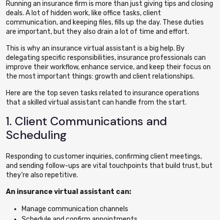
Running an insurance firm is more than just giving tips and closing
deals. A lot of hidden work, like office tasks,
client
communication
, and keeping files, fills up the day. These duties
are important, but they also drain a lot of time and effort.
This is why an insurance virtual assistant is a big help. By
delegating specific responsibilities, insurance professionals can
improve their workflow, enhance service, and keep their focus on
the most important things: growth and client relationships.
Here are the top seven tasks related to insurance operations
that a skilled virtual assistant can handle from the start.
1. Client Communications and
Scheduling
Responding to customer inquiries, confirming client meetings,
and sending follow-ups are vital touchpoints that build trust, but
they’re also repetitive.
An insurance virtual assistant can:
Manage communication channels
Schedule and confirm appointments