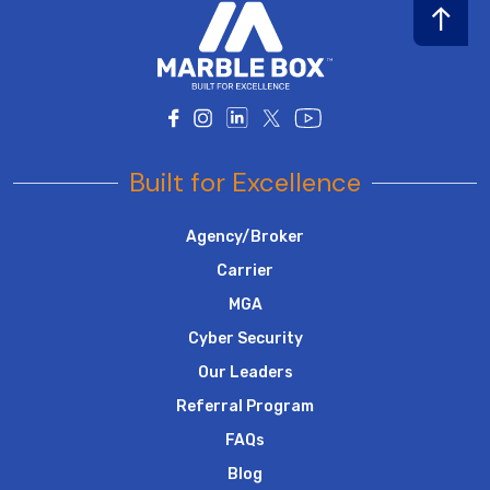
Built for Excellence
Agency/Broker
Carrier
MGA
Cyber Security
Our Leaders
Referral Program
FAQs
Blog