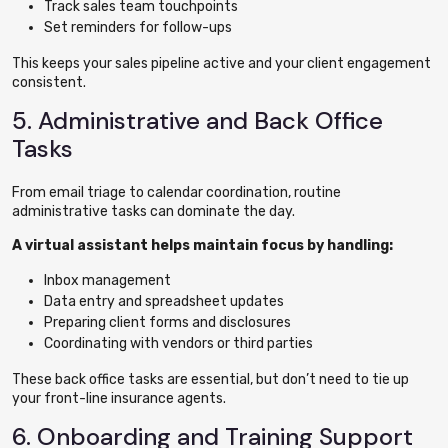
Track sales team touchpoints
Set reminders for follow-ups
This keeps your sales pipeline active and your client engagement
consistent.
5. Administrative and Back Office
Tasks
From email triage to calendar coordination, routine
administrative tasks can dominate the day.
A virtual assistant helps maintain focus by handling:
Inbox management
Data entry and spreadsheet updates
Preparing client forms and disclosures
Coordinating with vendors or third parties
These back office tasks are essential, but don’t need to tie up
your front-line insurance agents.
6. Onboarding and Training Support