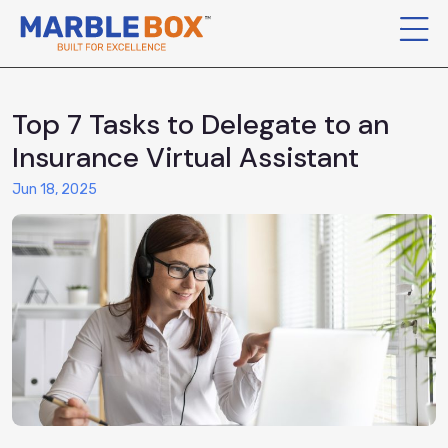
Top 7 Tasks to Delegate to an
Insurance Virtual Assistant
Jun 18, 2025