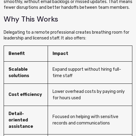
smoothly, without email backlogs or missed updates. That means
fewer disruptions and better handoffs between team members.
Why This Works
Delegating to a remote professional creates breathing room for
leadership and licensed staff. It also offers:
Benefit
Impact
Scalable
Expand support without hiring full-
solutions
time staff
Lower overhead costs by paying only
Cost efficiency
for hours used
Detail-
Focused on helping with sensitive
oriented
records and communications
assistance