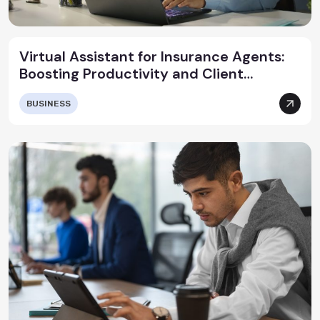
Virtual Assistant for Insurance Agents:
Boosting Productivity and Client
Satisfaction
BUSINESS