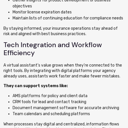
Gather insights for product development or business
objectives
Monitor license expiration dates
Maintain lists of continuing education for compliance needs
By staying informed, your insurance operations stay ahead of
risk and aligned with best business practices.
Tech Integration and Workflow
Efficiency
A virtual assistant’s value grows when they’re connected to the
right tools. By integrating with digital platforms your agency
already uses, assistants work faster and make fewer mistakes.
They can support systems like:
AMS platforms for policy and client data
CRM tools for lead and contact tracking
Document management software for accurate archiving
Team calendars and scheduling platforms
When processes stay digital and centralized, information flows