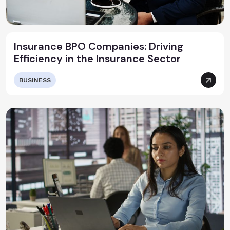
Insurance BPO Companies: Driving
Efficiency in the Insurance Sector
BUSINESS