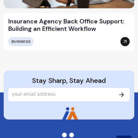
Insurance Agency Back Office Support:
Building an Efficient Workflow
BUSINESS
Stay Sharp, Stay Ahead