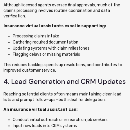
Although licensed agents oversee final approvals, much of the
claims processing involves routine coordination and data
verification.
Insurance virtual assistants excel in supporting:
Processing claims intake
Gathering required documentation
Updating systems with claim milestones
Flagging delays or missing materials
This reduces backlog, speeds up resolutions, and contributes to
improved customer service.
4. Lead Generation and CRM Updates
Reaching potential clients often means maintaining clean lead
lists and prompt follow-ups—both ideal for delegation.
An insurance virtual assistant can:
Conduct initial outreach or research on job seekers
Input new leads into CRM systems