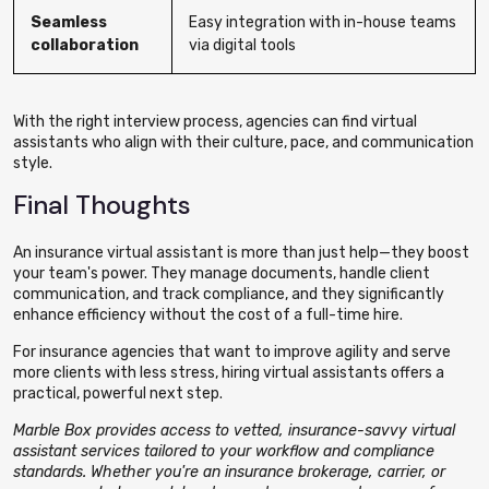
Seamless
Easy integration with in-house teams
collaboration
via digital tools
With the right interview process, agencies can find virtual
assistants who align with their culture, pace, and communication
style.
Final Thoughts
An insurance virtual assistant is more than just help—they boost
your team's power.
They manage documents, handle client
communication, and track compliance
, and they significantly
enhance efficiency without the cost of a full-time hire.
For insurance agencies that want to improve agility and serve
more clients with less stress, hiring virtual assistants offers a
practical, powerful next step.
Marble Box provides access to vetted, insurance-savvy virtual
assistant services tailored to your workflow and compliance
standards. Whether you're an insurance brokerage, carrier, or