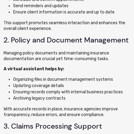
Send reminders and updates
Ensure client information is accurate and up to date
This support promotes seamless interaction and enhances the
overall client experience.
2. Policy and Document Management
Managing policy documents and maintaining insurance
documentation are crucial yet time-consuming tasks.
A virtual assistant helps by:
Organizing files in document management systems
Updating coverage details
Ensuring records comply with internal business practices
Archiving legacy contracts
With accurate records in place, insurance agencies improve
transparency, reduce errors, and ensure compliance.
3. Claims Processing Support