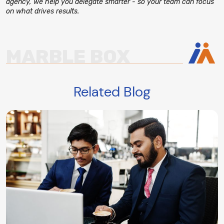
agency, we help you delegate smarter - so your team can focus
on what drives results.
MARBLE BOX
Related Blog