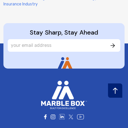
Insurance Industry
Stay Sharp, Stay Ahead