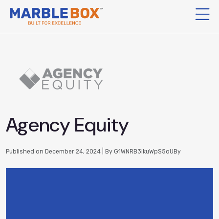
Agency Equity
Published on December 24, 2024 | By G1WNRB3ikuWpS5oUBy