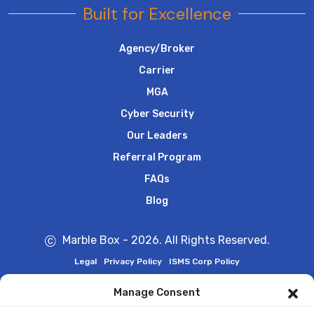
Built for Excellence
Agency/Broker
Carrier
MGA
Cyber Security
Our Leaders
Referral Program
FAQs
Blog
Marble Box - 2026. All Rights Reserved.
Legal
Privacy Policy
ISMS Corp Policy
Manage Consent
Marble Box is