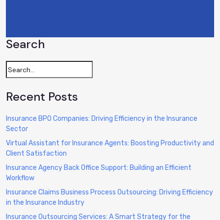
Search
Recent Posts
Insurance BPO Companies: Driving Efficiency in the Insurance
Sector
Virtual Assistant for Insurance Agents: Boosting Productivity and
Client Satisfaction
Insurance Agency Back Office Support: Building an Efficient
Workflow
Insurance Claims Business Process Outsourcing: Driving Efficiency
in the Insurance Industry
Insurance Outsourcing Services: A Smart Strategy for the