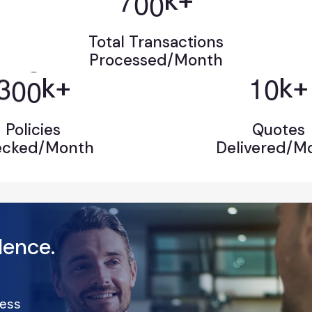
k+
Total Transactions
Processed/Month
3
0
0
1
0
k+
k+
Policies
Quotes
ecked/Month
Delivered/M
llence.
ness