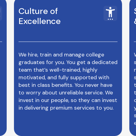
Culture of
Excellence
We hire, train and manage college
graduates for you. You get a dedicated
team that’s well-trained, highly
motivated, and fully supported with
best in class benefits. You never have
to worry about unreliable service. We
invest in our people, so they can invest
in delivering premium services to you.