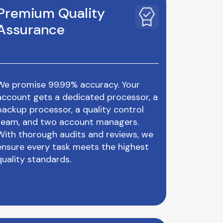
Premium Quality
Assurance
We promise 99.99% accuracy. Your
account gets a dedicated processor, a
backup processor, a quality control
team, and two account managers.
With thorough audits and reviews, we
ensure every task meets the highest
quality standards.