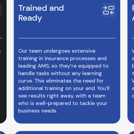
Trained and
Ready
n
Our team undergoes extensive
training in insurance processes and
leading AMS, so they’re equipped to
handle tasks without any learning
curve. This eliminates the need for
additional training on your end. You’ll
see results right away, with a team
who is well-prepared to tackle your
business needs.