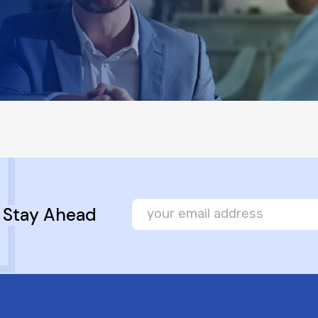
, Stay Ahead