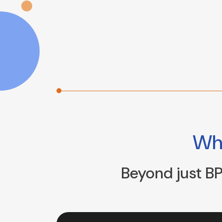
W
Beyond just BP