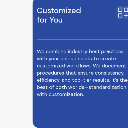
Customized
for You
We combine industry best practices
with your unique needs to create
customized workflows. We document
procedures that ensure consistency,
efficiency, and top-tier results. It’s the
best of both worlds—standardization
with customization.