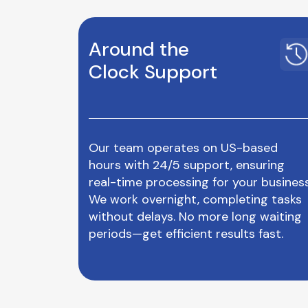
Around the
Clock Support
Our team operates on US-based
hours with 24/5 support, ensuring
real-time processing for your business
We work overnight, completing tasks
without delays. No more long waiting
periods—get efficient results fast.