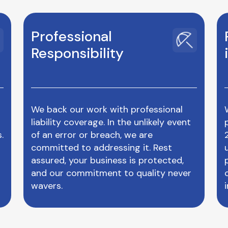
Professional
Responsibility
We back our work with professional
liability coverage. In the unlikely event
.
of an error or breach, we are
committed to addressing it. Rest
assured, your business is protected,
and our commitment to quality never
wavers.