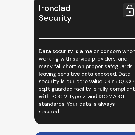
Ironclad
Security
Data security is a major concern whe
working with service providers, and
many fall short on proper safeguards,
leaving sensitive data exposed. Data
security is our core value. Our 60,000
sq.ft guarded facility is fully compliant
with SOC 2 Type 2, and ISO 27001
standards. Your data is always
secured.