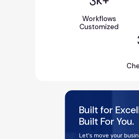
k+
Workflows
Customized
Ch
Built for Exce
Built For You.
Let's move your busi