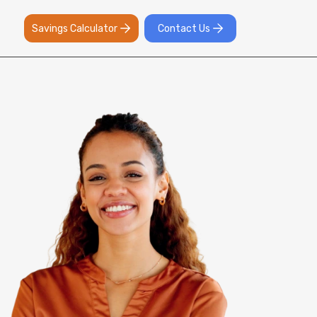
Savings Calculator
Contact Us