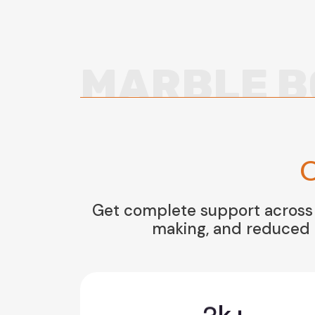
MARBLE B
O
Get complete support across a
making, and reduced r
3