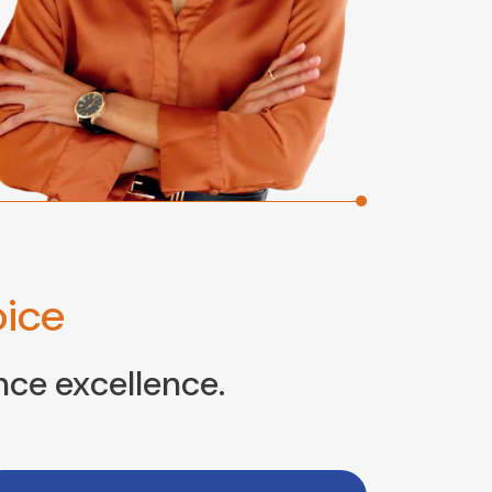
ice
nce excellence.