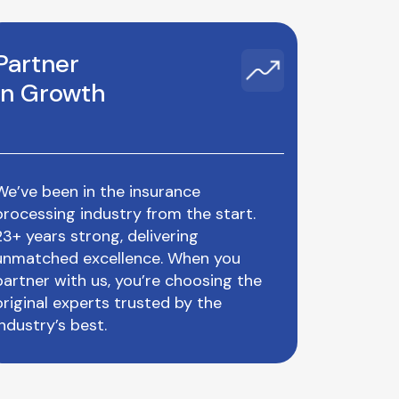
Partner
in Growth
We’ve been in the insurance
processing industry from the start.
23+ years strong, delivering
unmatched excellence. When you
partner with us, you’re choosing the
original experts trusted by the
industry’s best.