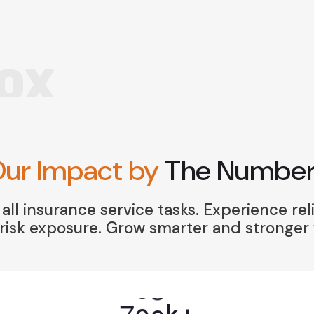
OX
ur Impact by
The Number
ll insurance service tasks. Experience rel
isk exposure. Grow smarter and stronger w
7
0
0