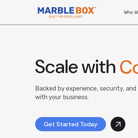
Who W
Scale with
Co
Backed by experience, security, and
with your business.
Get Started Today