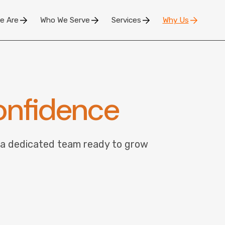
e Are
Who We Serve
Services
Why Us
nfidence
 a dedicated team ready to grow