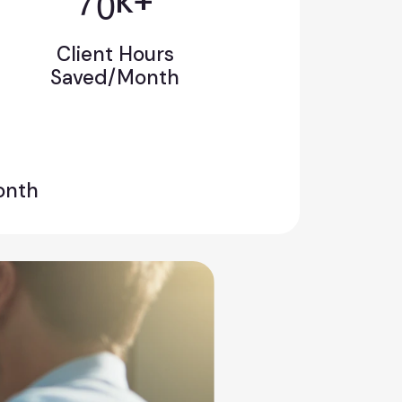
k+
Client Hours
Saved/Month
onth