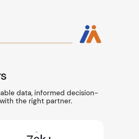
s
iable data, informed decision-
ith the right partner.
7
0