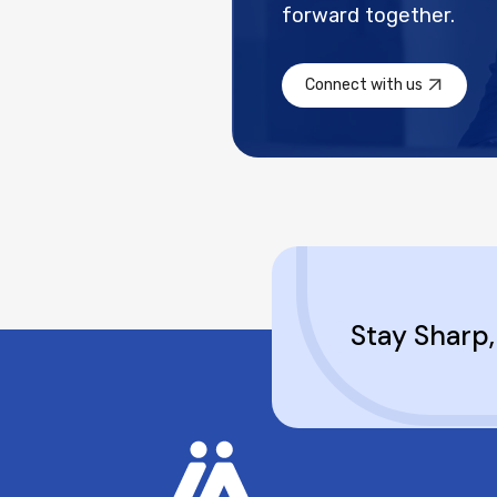
forward together.
Connect with us
Stay Sharp