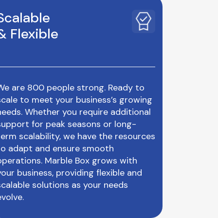
Scalable
& Flexible
We are 800 people strong. Ready to
scale to meet your business’s growing
needs. Whether you require additional
support for peak seasons or long-
term scalability, we have the resources
to adapt and ensure smooth
operations. Marble Box grows with
your business, providing flexible and
scalable solutions as your needs
evolve.