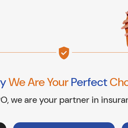
hy
We Are Your
Perfect
Cho
O, we are your partner in insura